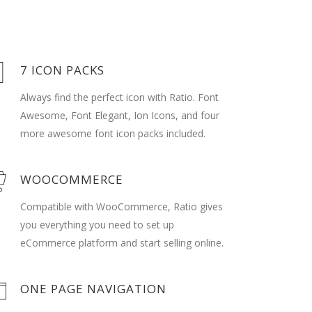
7 ICON PACKS
Always find the perfect icon with Ratio. Font
Awesome, Font Elegant, Ion Icons, and four
more awesome font icon packs included.
WOOCOMMERCE
Compatible with WooCommerce, Ratio gives
you everything you need to set up
eCommerce platform and start selling online.
ONE PAGE NAVIGATION