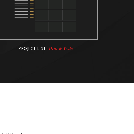
Grid & Wide
PROJECT LIST
he various