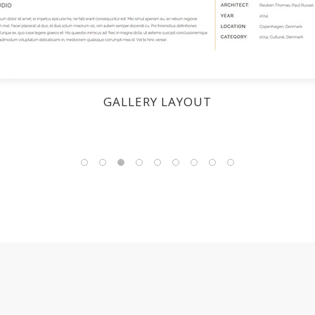
GALLERY LAYOUT