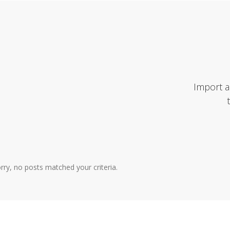
Import a
rry, no posts matched your criteria.