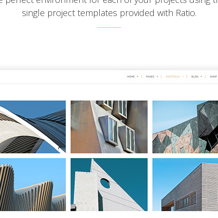
single project templates provided with Ratio.