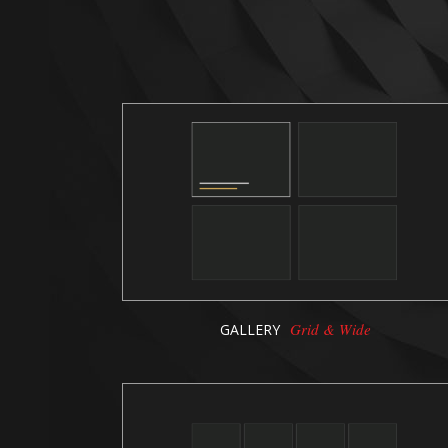
Grid & Wide
GALLERY