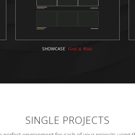
Grid & Wide
SHOWCASE
SINGLE PROJECTS
e perfect environment for each of your projects using t