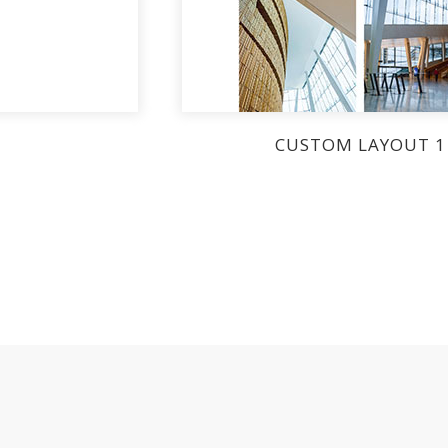
CUSTOM LAYOUT 1