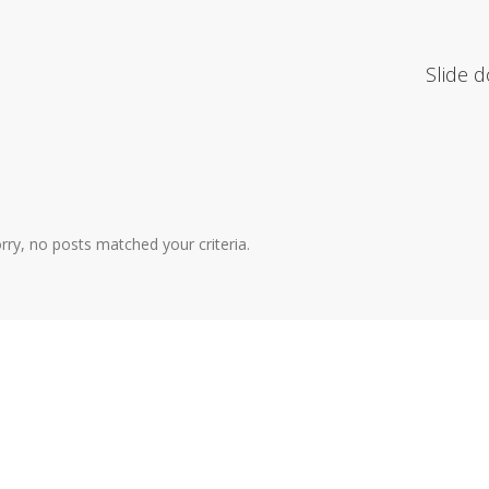
Slide 
rry, no posts matched your criteria.