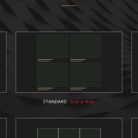
Grid & Wide
STANDARD