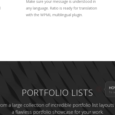
Make sure your message is understood in
l
any language. Ratio is ready for translation
with the WPML multilingual plugin.
HO
i
PORTFOLIO LISTS
To s
m a large collection of incredible portfolio list layout
a flawless portfolio showcase for your work.