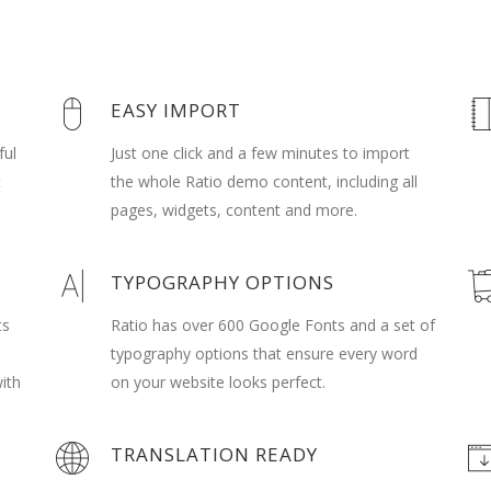
EASY IMPORT
ful
Just one click and a few minutes to import
t
the whole Ratio demo content, including all
pages, widgets, content and more.
TYPOGRAPHY OPTIONS
ts
Ratio has over 600 Google Fonts and a set of
typography options that ensure every word
ith
on your website looks perfect.
TRANSLATION READY