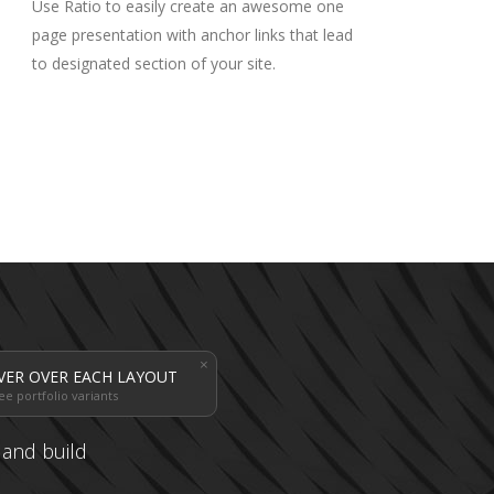
Use Ratio to easily create an awesome one
page presentation with anchor links that lead
to designated section of your site.
VER OVER EACH LAYOUT
ee portfolio variants
s and build