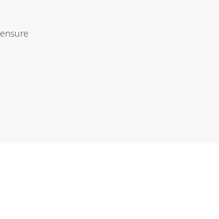
 ensure