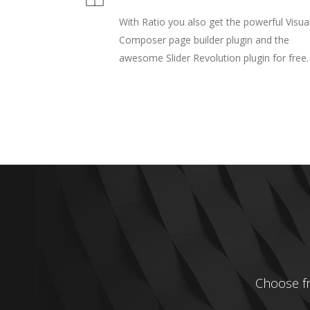
With Ratio you also get the powerful Visua
Composer page builder plugin and the
awesome Slider Revolution plugin for free.
Choose fro