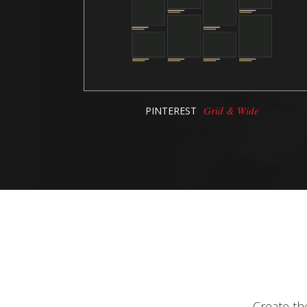
Grid & Wide
PINTEREST
Create th