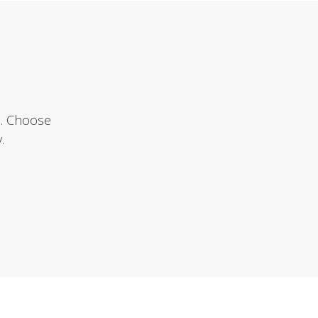
e. Choose
.