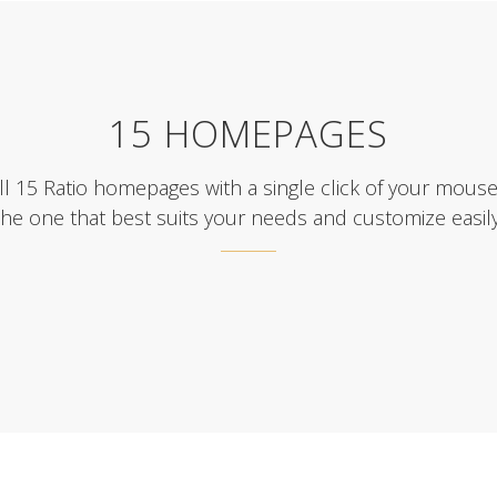
15 HOMEPAGES
ll 15 Ratio homepages with a single click of your mous
the one that best suits your needs and customize easily