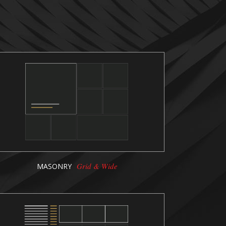
Grid & Wide
MASONRY