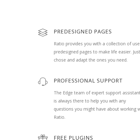
PREDESIGNED PAGES
Ratio provides you with a collection of use
predesigned pages to make life easier. Jus
chose and adapt the ones you need.
PROFESSIONAL SUPPORT
The Edge team of expert support assistan
is always there to help you with any
questions you might have about working w
Ratio.
FREE PLUGINS