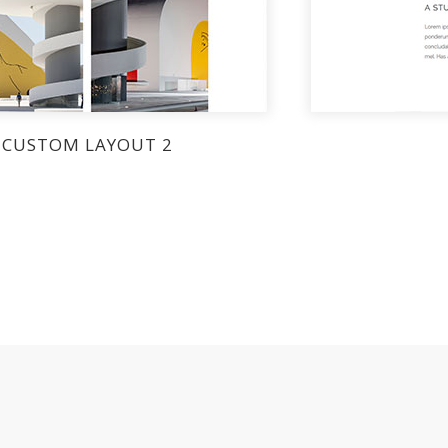
CUSTOM LAYOUT 2