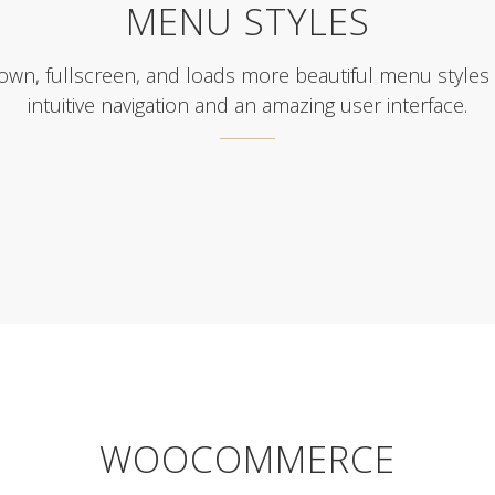
MENU STYLES
down, fullscreen, and loads more beautiful menu styles
intuitive navigation and an amazing user interface.
WOOCOMMERCE