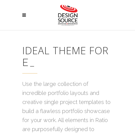
IDEAL THEME FOR
EN
_
Use the large collection of
incredible portfolio layouts and
creative single project templates to
build a flawless portfolio showcase
for your work. All elements in Ratio
are purposefully designed to