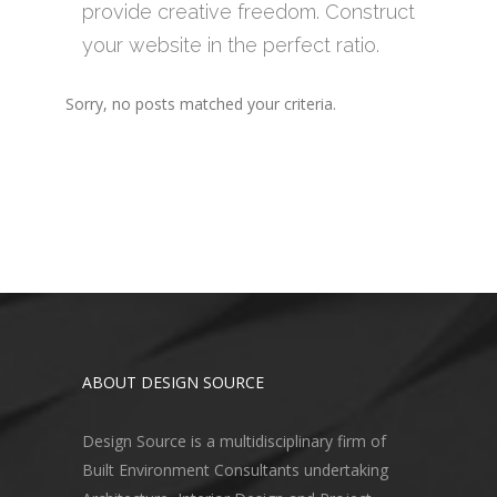
provide creative freedom. Construct
your website in the perfect ratio.
Sorry, no posts matched your criteria.
ABOUT DESIGN SOURCE
Design Source is a multidisciplinary firm of
Built Environment Consultants undertaking