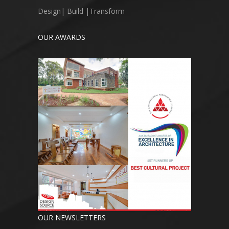
Design| Build |Transform
OUR AWARDS
OUR NEWSLETTERS