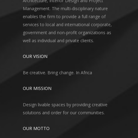
Architecture, Interior Design and Project
Management. The multi-disciplinary nature
enables the firm to provide a full range of
services to local and international corporate,
government and non-profit organizations as
well as individual and private clients.
OUR VISION
Be creative. Bring change. In Africa
OUR MISSION
Design livable spaces by providing creative
solutions and order for our communities.
OUR MOTTO