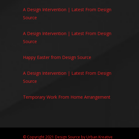
A Design Intervention | Latest From Design
Source
A Design Intervention | Latest From Design
Source
Happy Easter from Design Source
A Design Intervention | Latest From Design
Source
Temporary Work From Home Arrangement
© Copyright 2021 Design Source by
Urban Kreative