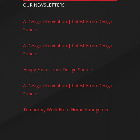
OUR NEWSLETTERS
A Design Intervention | Latest From Design
Source
A Design Intervention | Latest From Design
Source
Happy Easter from Design Source
A Design Intervention | Latest From Design
Source
Temporary Work From Home Arrangement