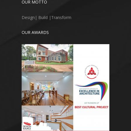
OUR MOTTO
Design| Build |Transform
OUR AWARDS