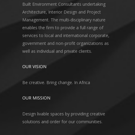
Built Environment Consultants undertaking
Architecture, Interior Design and Project
Management. The multi-disciplinary nature
enables the firm to provide a full range of
services to local and international corporate,
government and non-profit organizations as
well as individual and private clients.
OUR VISION
Be creative. Bring change. In Africa
OUR MISSION
Design livable spaces by providing creative
solutions and order for our communities.