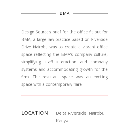
BMA
Design Source’s brief for the office fit out for
BMA, a large law practice based on Riverside
Drive Nairobi, was to create a vibrant office
space reflecting the BMA’s company culture,
simplifying staff interaction and company
systems and accommodating growth for the
firm. The resultant space was an exciting
space with a contemporary flare.
LOCATION:
Delta Riverside, Nairobi,
Kenya