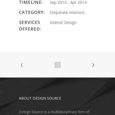
TIMELINE:
Sep 2013 - Apr 2014
CATEGORY:
Corporate Interiors
SERVICES
Interior Design
OFFERED:
ABOUT DESIGN SOURCE
Design Source is a multidisciplinary firm of