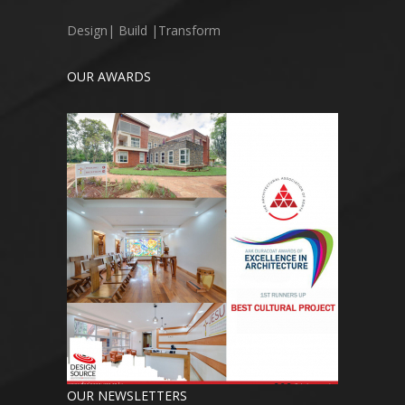
Design| Build |Transform
OUR AWARDS
OUR NEWSLETTERS