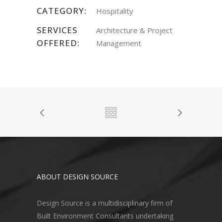
CATEGORY:
Hospitality
SERVICES
Architecture & Project
OFFERED:
Management
ABOUT DESIGN SOURCE
Design Source is a multidisciplinary firm of
Built Environment Consultants undertaking