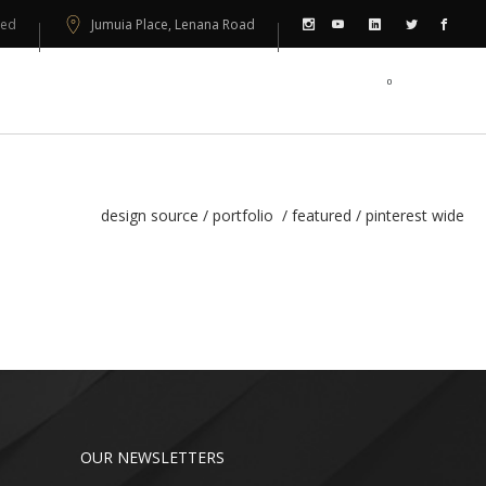
sed
Jumuia Place, Lenana Road
0
PORTFOLIO
CONTACT US
design source
/
portfolio
/
featured
/
pinterest wide
OUR NEWSLETTERS