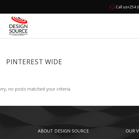
Call us
+254 (
HOME
ABO
PINTEREST WIDE
rry, no posts matched your criteria.
ABOUT DESIGN SOURCE
OUR V