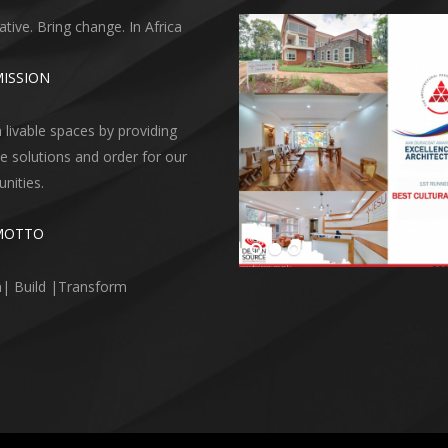
ative. Bring change. In Africa
ISSION
 livable spaces by providing
ve solutions and order for our
ities.
MOTTO
| Build |Transform