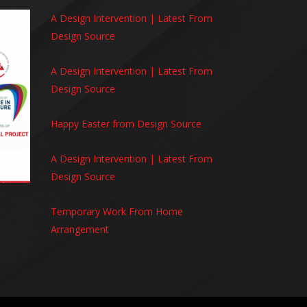
A Design Intervention | Latest From
Design Source
A Design Intervention | Latest From
Design Source
Happy Easter from Design Source
A Design Intervention | Latest From
Design Source
Temporary Work From Home
Arrangement