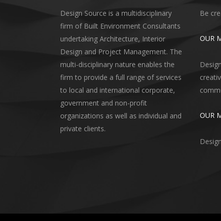
Design Source is a multidisciplinary
Be cre
firm of Built Environment Consultants
OUR M
undertaking Architecture, Interior
Design and Project Management. The
multi-disciplinary nature enables the
Design
firm to provide a full range of services
creati
to local and international corporate,
commun
government and non-profit
OUR 
organizations as well as individual and
private clients.
Design