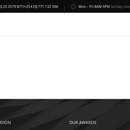
0) 20 3579 877/+254 (0) 771 132 366
Mon – Fri 8AM-5PM
Sunday clo
UT US
OUR SERVICES
OUR CLIENTS
PROJECT 
ISION
OUR AWARDS