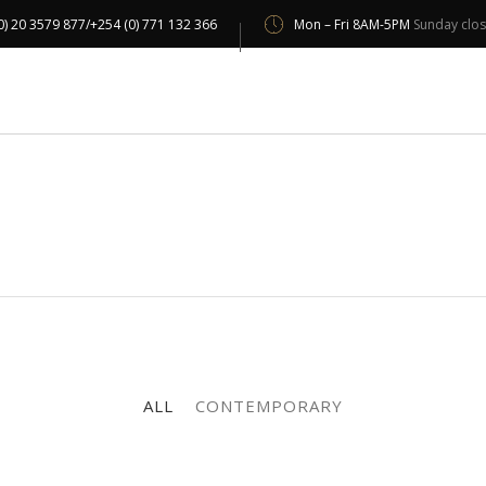
0) 20 3579 877/+254 (0) 771 132 366
Mon – Fri 8AM-5PM
Sunday clo
UT US
OUR SERVICES
OUR CLIENTS
PROJECT 
ALL
CONTEMPORARY