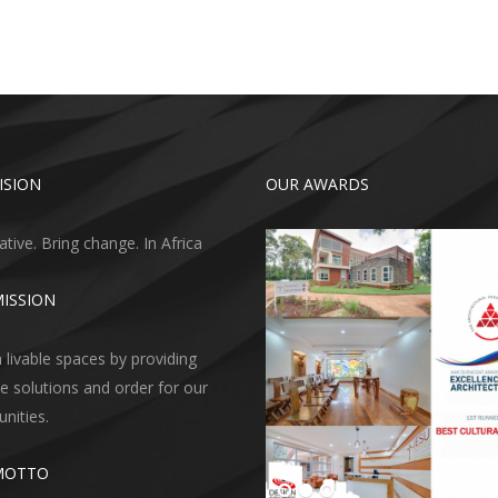
ISION
OUR AWARDS
ative. Bring change. In Africa
ISSION
 livable spaces by providing
ve solutions and order for our
ities.
MOTTO