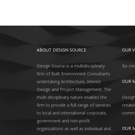
ABOUT DESIGN SOURCE
OUR V
Design Source is a multidisciplinary
Be cre
firm of Built Environment Consultants
OUR M
undertaking Architecture, Interior
Design and Project Management. The
multi-disciplinary nature enables the
Design
firm to provide a full range of services
creati
to local and international corporate,
commun
government and non-profit
OUR 
organizations as well as individual and