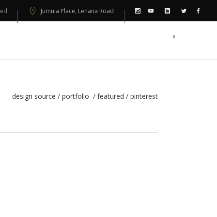
sed
Jumuia Place, Lenana Road
0
PORTFOLIO
CONTACT US
design source
/
portfolio
/
featured
/
pinterest