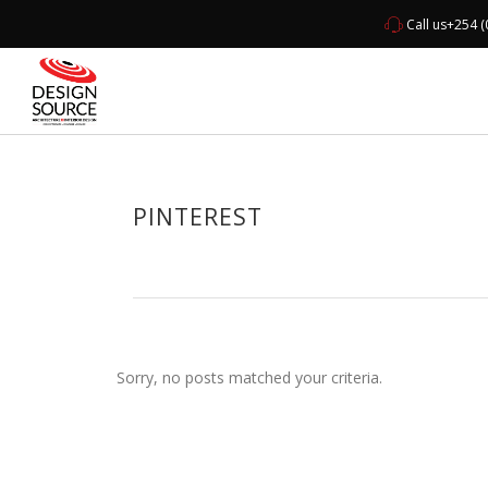
Call us
+254 (
HOME
ABO
PINTEREST
Sorry, no posts matched your criteria.