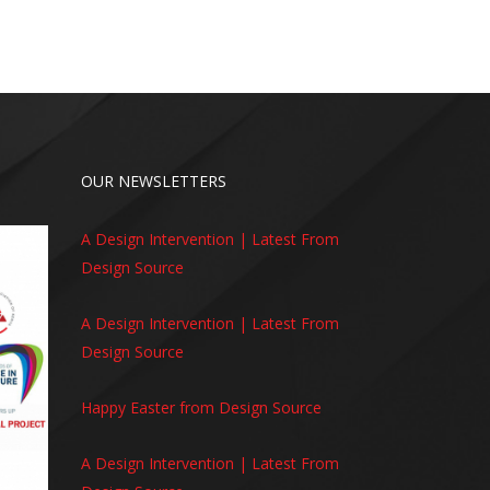
OUR NEWSLETTERS
A Design Intervention | Latest From
Design Source
A Design Intervention | Latest From
Design Source
Happy Easter from Design Source
A Design Intervention | Latest From