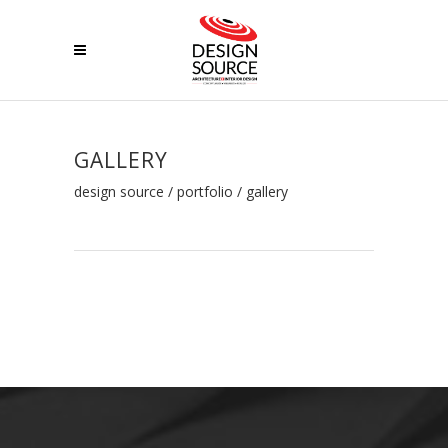
GALLERY
design source
/
portfolio
/
gallery