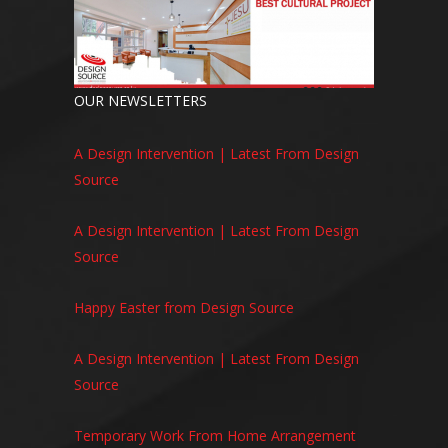
OUR NEWSLETTERS
A Design Intervention | Latest From Design
Source
A Design Intervention | Latest From Design
Source
Happy Easter from Design Source
A Design Intervention | Latest From Design
Source
Temporary Work From Home Arrangement