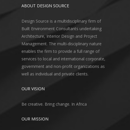
ABOUT DESIGN SOURCE
Design Source is a multidisciplinary firm of
Built Environment Consultants undertaking
Architecture, Interior Design and Project
Management. The multi-disciplinary nature
enables the firm to provide a full range of
services to local and international corporate,
government and non-profit organizations as
well as individual and private clients.
OUR VISION
Be creative. Bring change. In Africa
OUR MISSION