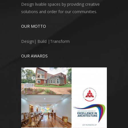
Design livable spaces by providing creative
solutions and order for our communities.
OUR MOTTO
Design| Build |Transform
OUR AWARDS